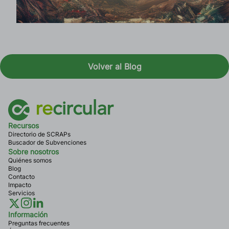
Volver al Blog
Recursos
Directorio de SCRAPs
Buscador de Subvenciones
Sobre nosotros
Quiénes somos
Blog
Contacto
Impacto
Servicios
Información
Preguntas frecuentes