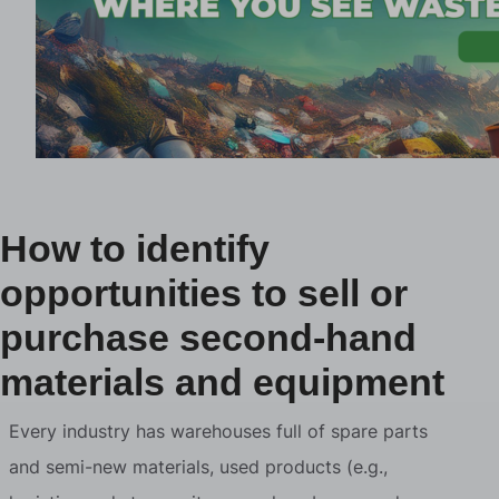
How to identify
opportunities to sell or
purchase second-hand
materials and equipment
Every industry has warehouses full of spare parts
and semi-new materials, used products (e.g.,