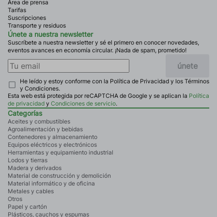
Área de prensa
Tarifas
Suscripciones
Transporte y residuos
Únete a nuestra newsletter
Suscríbete a nuestra newsletter y sé el primero en conocer novedades,
eventos avances en economía circular. ¡Nada de spam, prometido!
únete
He leído y estoy conforme con la Política de Privacidad y los Términos
y Condiciones.
Esta web está protegida por reCAPTCHA de Google y se aplican la
Política
de privacidad
y
Condiciones de servicio
.
Categorías
Aceites y combustibles
Agroalimentación y bebidas
Contenedores y almacenamiento
Equipos eléctricos y electrónicos
Herramientas y equipamiento industrial
Lodos y tierras
Madera y derivados
Material de construcción y demolición
Material informático y de oficina
Metales y cables
Otros
Papel y cartón
Plásticos, cauchos y espumas