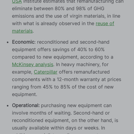
USA
institute estimates that remanufacturing can
eliminate between 80% and 98% of GHG
emissions and the use of virgin materials, in line
with what is already observed in the
reuse of
materials
.
Economic
: reconditioned and second-hand
equipment offers savings of 40% to 60%
compared to new equipment, according to a
McKinsey analysis
. In heavy machinery, for
example,
Caterpillar
offers remanufactured
components with a 12-month warranty at prices
ranging from 45% to 85% of the cost of new
equipment.
Operational:
purchasing new equipment can
involve months of waiting. Second-hand or
reconditioned equipment, on the other hand, is
usually available within days or weeks. In