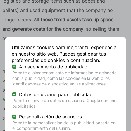
logistics and storage items such as boxes and
pallets) and used equipment that the company no
longer needs. All
these fixed assets take up space
and generate costs for the company
, so selling them
and generating income from them seems like an
Utilizamos cookies para mejorar tu experiencia
interesting strategy.
en nuestro sitio web. Puedes gestionar tus
preferencias de cookies a continuación.
Identifying opportunities to buy second-hand
Almacenamiento de publicidad
materials and equipment or to sell your own starts
Permite el almacenamiento de información relacionada
con la publicidad, como las cookies en la web o los
with
a thorough inventory
. If you are not sure where
identificadores de dispositivo en las aplicaciones.
to start,
at recircular we can help you with this
Datos de usuario para publicidad
assessment
, identifying surpluses, by-products and
Permite el envío de datos de usuario a Google con fines
publicitarios.
underused equipment with potential for reuse or
Personalización de anuncios
sale.
Permite la personalización de la publicidad basada en
el comportamiento del usuario.