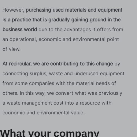
However,
purchasing used materials and equipment
is a practice that is gradually gaining ground in the
business world
due to the advantages it offers from
an operational, economic and environmental point
of view.
At recircular, we are contributing to this change
by
connecting surplus, waste and underused equipment
from some companies with the material needs of
others. In this way, we convert what was previously
a waste management cost into a resource with
economic and environmental value.
What your company