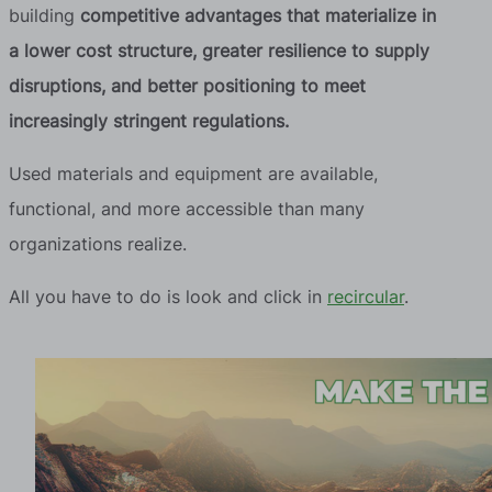
building
competitive advantages that materialize in
a lower cost structure, greater resilience to supply
disruptions, and better positioning to meet
increasingly stringent regulations.
Used materials and equipment are available,
functional, and more accessible than many
organizations realize.
All you have to do is look and click in
recircular
.