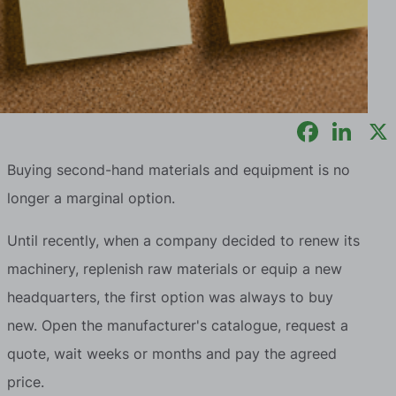
Buying second-hand materials and equipment is no
longer a marginal option.
Until recently, when a company decided to renew its
machinery, replenish raw materials or equip a new
headquarters, the first option was always to buy
new. Open the manufacturer's catalogue, request a
quote, wait weeks or months and pay the agreed
price.