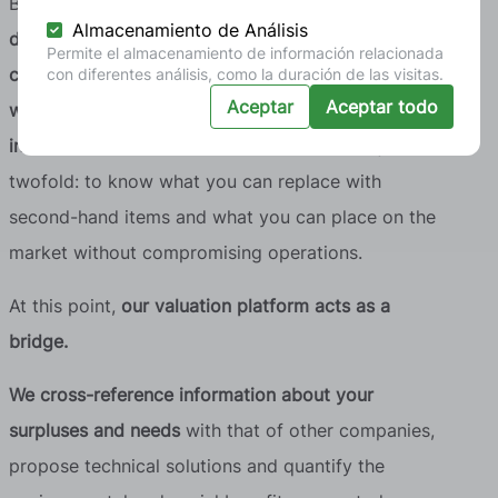
Based on this snapshot, it is then necessary
to
Almacenamiento de Análisis
define the categories in which the price difference
Permite el almacenamiento de información relacionada
compared to new equipment is significant and
con diferentes análisis, como la duración de las visitas.
Aceptar
Aceptar todo
where there are assets that no longer contribute
internal value
but are still functional. The objective is
twofold: to know what you can replace with
second-hand items and what you can place on the
market without compromising operations.
At this point,
our valuation platform acts as a
bridge.
We cross-reference information about your
surpluses and needs
with that of other companies,
propose technical solutions and quantify the