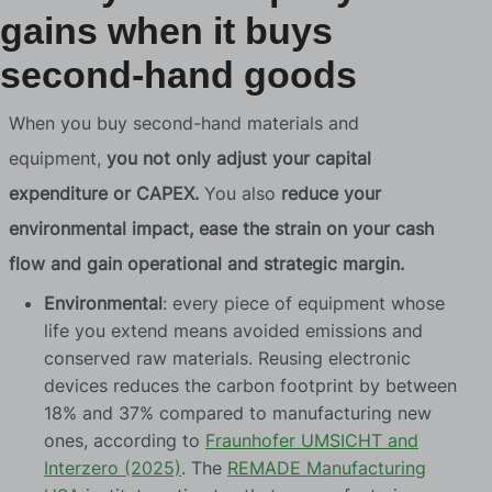
gains when it buys
second-hand goods
When you buy second-hand materials and
equipment,
you not only adjust your capital
expenditure or CAPEX.
You also
reduce your
environmental impact, ease the strain on your cash
flow and gain operational and strategic margin.
Environmental
: every piece of equipment whose
life you extend means avoided emissions and
conserved raw materials. Reusing electronic
devices reduces the carbon footprint by between
18% and 37% compared to manufacturing new
ones, according to
Fraunhofer UMSICHT and
Interzero (2025)
. The
REMADE Manufacturing