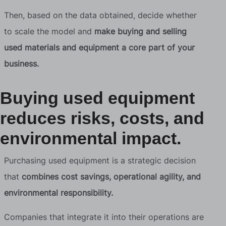
Then, based on the data obtained, decide whether
to scale the model and
make buying and selling
used materials and equipment a core part of your
business.
Buying used equipment
reduces risks, costs, and
environmental impact.
Purchasing used equipment is a strategic decision
that
combines cost savings, operational agility, and
environmental responsibility.
Companies that integrate it into their operations are