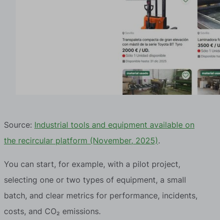
Source:
Industrial tools and equipment available on
the recircular platform (November, 2025)
.
You can start, for example, with a pilot project,
selecting one or two types of equipment, a small
batch, and clear metrics for performance, incidents,
costs, and CO₂ emissions.