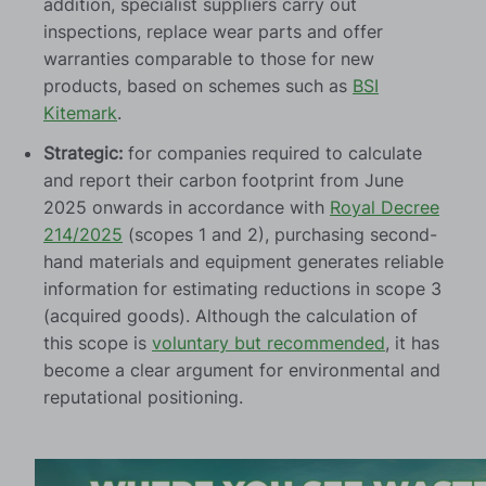
addition, specialist suppliers carry out
inspections, replace wear parts and offer
warranties comparable to those for new
products, based on schemes such as
BSI
Kitemark
.
Strategic:
for companies required to calculate
and report their carbon footprint from June
2025 onwards in accordance with
Royal Decree
214/2025
(scopes 1 and 2), purchasing second-
hand materials and equipment generates reliable
information for estimating reductions in scope 3
(acquired goods). Although the calculation of
this scope is
voluntary but recommended
, it has
become a clear argument for environmental and
reputational positioning.