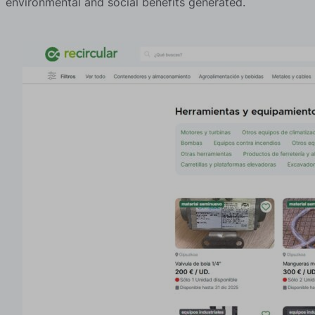
environmental and social benefits generated.